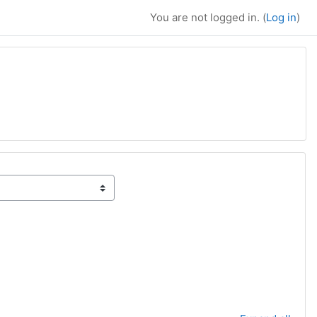
You are not logged in. (
Log in
)