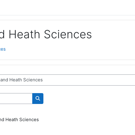
nd Heath Sciences
ces
Search courses
and Heath Sciences