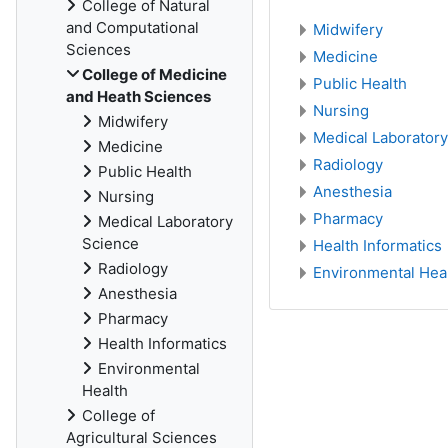
College of Natural
and Computational
Midwifery
Sciences
Medicine
College of Medicine
Public Health
and Heath Sciences
Nursing
Midwifery
Medical Laborator
Medicine
Radiology
Public Health
Anesthesia
Nursing
Pharmacy
Medical Laboratory
Science
Health Informatics
Radiology
Environmental Hea
Anesthesia
Pharmacy
Health Informatics
Environmental
Health
College of
Agricultural Sciences