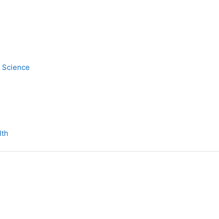
y Science
lth