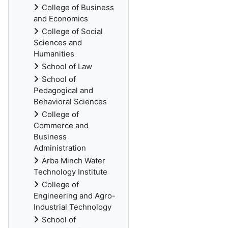
College of Business
and Economics
College of Social
Sciences and
Humanities
School of Law
School of
Pedagogical and
Behavioral Sciences
College of
Commerce and
Business
Administration
Arba Minch Water
Technology Institute
College of
Engineering and Agro-
Industrial Technology
School of