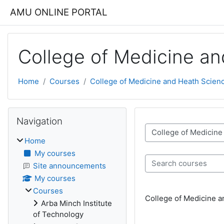
Skip to main content
AMU ONLINE PORTAL
College of Medicine a
Home
Courses
College of Medicine and Heath Scien
Blocks
Skip Navigation
Navigation
Course categories
Home
My courses
Search courses
Site announcements
My courses
Courses
College of Medicine 
Arba Minch Institute
of Technology